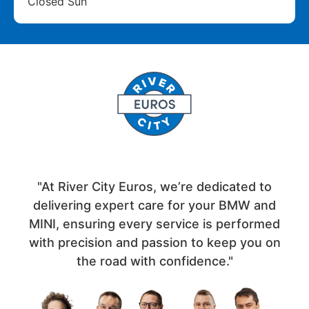
Closed Sun
"At River City Euros, we’re dedicated to
delivering expert care for your BMW and
MINI, ensuring every service is performed
with precision and passion to keep you on
the road with confidence."