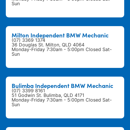
Sun
Milton Independent BMW Mechanic
(07) 3369 1374
36 Douglas St. Milton, QLD 4064
Monday-Friday 7:30am - 5:00pm Closed Sat-
Sun
Bulimba Independent BMW Mechanic
(07) 3399 8161
51 Godwin St. Bulimba, QLD 4171
Monday-Friday 7:30am - 5:00pm Closed Sat-
Sun