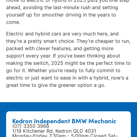
ahead, avoiding the last-minute rush and setting
yourself up for smoother driving in the years to
come.
Electric and hybrid cars are very much here, and
they’re a pretty smart choice. They’re cheaper to run,
packed with clever features, and getting more
support every year. If you’ve been thinking about
making the switch, 2025 might be the perfect time to
go for it. Whether you’re ready to fully commit to
electric or just want to ease in with a hybrid, now’s a
great time to give the greener option a go.
Kedron Independent BMW Mechanic
(07) 3350 3966
1/19 Kitchener Rd, Kedron QLD 4031
Monday-Friday 7:30am - 5:00pm Closed Sat-