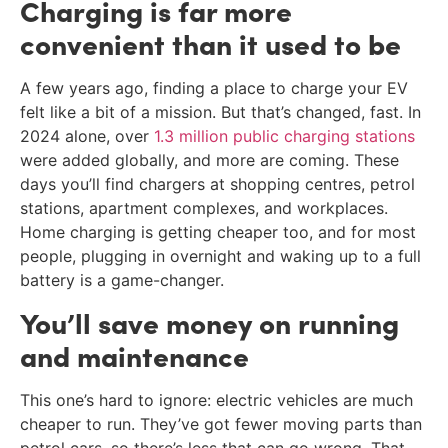
Charging is far more
convenient than it used to be
A few years ago, finding a place to charge your EV
felt like a bit of a mission. But that’s changed, fast. In
2024 alone, over
1.3 million public charging stations
were added globally, and more are coming. These
days you’ll find chargers at shopping centres, petrol
stations, apartment complexes, and workplaces.
Home charging is getting cheaper too, and for most
people, plugging in overnight and waking up to a full
battery is a game-changer.
You’ll save money on running
and maintenance
This one’s hard to ignore: electric vehicles are much
cheaper to run. They’ve got fewer moving parts than