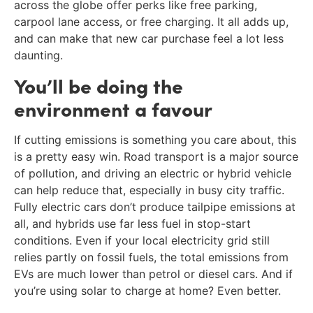
across the globe offer perks like free parking,
carpool lane access, or free charging. It all adds up,
and can make that new car purchase feel a lot less
daunting.
You’ll be doing the
environment a favour
If cutting emissions is something you care about, this
is a pretty easy win. Road transport is a major source
of pollution, and driving an electric or hybrid vehicle
can help reduce that, especially in busy city traffic.
Fully electric cars don’t produce tailpipe emissions at
all, and hybrids use far less fuel in stop-start
conditions. Even if your local electricity grid still
relies partly on fossil fuels, the total emissions from
EVs are much lower than petrol or diesel cars. And if
you’re using solar to charge at home? Even better.