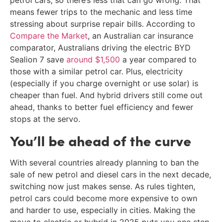
petrol cars, so there’s less that can go wrong. That
means fewer trips to the mechanic and less time
stressing about surprise repair bills. According to
Compare the Market
, an Australian car insurance
comparator, Australians driving the electric BYD
Sealion 7 save
around $1,500
a year compared to
those with a similar petrol car. Plus, electricity
(especially if you charge overnight or use solar) is
cheaper than fuel. And hybrid drivers still come out
ahead, thanks to better fuel efficiency and fewer
stops at the servo.
You’ll be ahead of the curve
With several countries already planning to ban the
sale of new petrol and diesel cars in the next decade,
switching now just makes sense. As rules tighten,
petrol cars could become more expensive to own
and harder to use, especially in cities. Making the
move to electric or hybrid in 2025 puts you one step