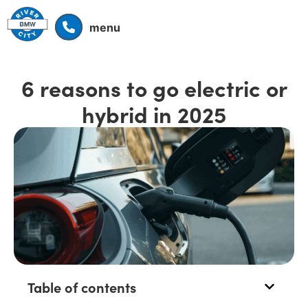
menu
6 reasons to go electric or
hybrid in 2025
Table of contents