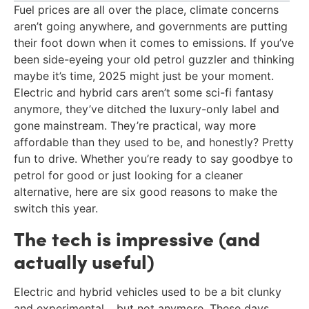
Fuel prices are all over the place, climate concerns
aren’t going anywhere, and governments are putting
their foot down when it comes to emissions. If you’ve
been side-eyeing your old petrol guzzler and thinking
maybe it’s time, 2025 might just be your moment.
Electric and hybrid cars aren’t some sci-fi fantasy
anymore, they’ve ditched the luxury-only label and
gone mainstream. They’re practical, way more
affordable than they used to be, and honestly? Pretty
fun to drive. Whether you’re ready to say goodbye to
petrol for good or just looking for a cleaner
alternative, here are six good reasons to make the
switch this year.
The tech is impressive (and
actually useful)
Electric and hybrid vehicles used to be a bit clunky
and experimental… but not anymore. These days,