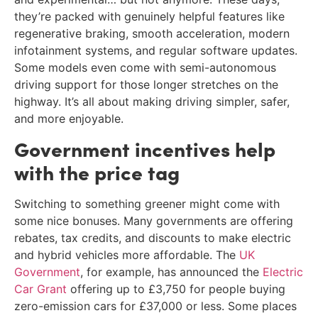
they’re packed with genuinely helpful features like
regenerative braking, smooth acceleration, modern
infotainment systems, and regular software updates.
Some models even come with semi-autonomous
driving support for those longer stretches on the
highway. It’s all about making driving simpler, safer,
and more enjoyable.
Government incentives help
with the price tag
Switching to something greener might come with
some nice bonuses. Many governments are offering
rebates, tax credits, and discounts to make electric
and hybrid vehicles more affordable. The
UK
Government
, for example, has announced the
Electric
Car Grant
offering up to £3,750 for people buying
zero-emission cars for £37,000 or less. Some places