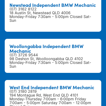
Newstead Independent BMW Mechanic
(07) 3162 8122
18 Austin St, Newstead QLD 4006
Monday-Friday 7:30am - 5:00pm Closed Sat-
Sun
Woollongabba Independent BMW
Mechanic
(07) 3726 9544
98 Deshon St, Woolloongabba QLD 4102
Monday-Friday 7:30am - 5:00pm Closed Sat-
Sun
West End Independent BMW Mechanic
(07) 3180 2819
194 Montague Rd, West End QLD 4101
Monday-Thursday 7:00am - 6:00pm Friday
7:00am - 5:00pm Saturday 7:00am - 12:00pm