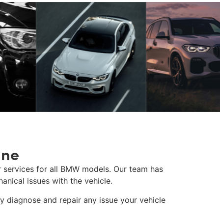
ane
 services for all BMW models. Our team has
anical issues with the vehicle.
 diagnose and repair any issue your vehicle