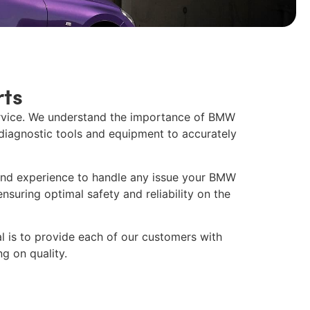
ts
ervice. We understand the importance of
BMW
 diagnostic tools and equipment to accurately
and experience to handle any issue your BMW
nsuring optimal safety and reliability on the
al is to provide each of our customers with
g on quality.