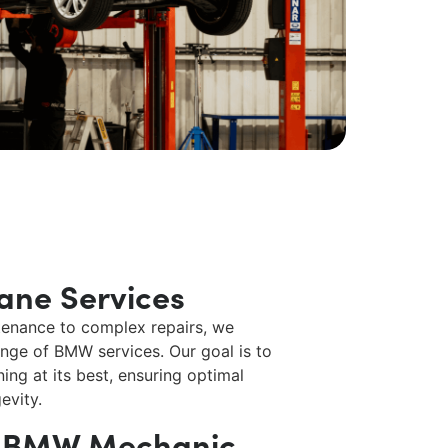
ane Services
enance to complex repairs, we
range of
BMW services
. Our goal is to
ing at its best, ensuring optimal
evity.
e BMW Mechanic