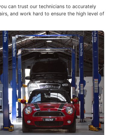
you can trust our technicians to accurately
rs, and work hard to ensure the high level of