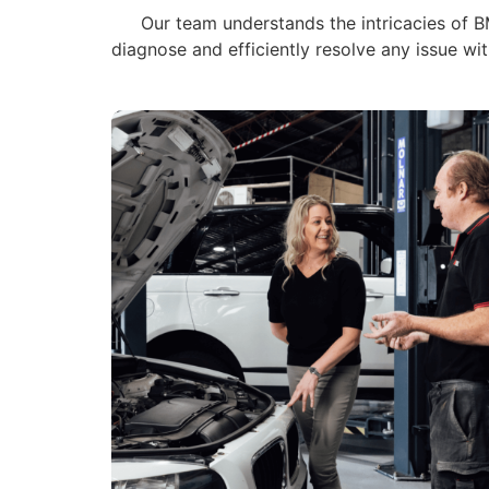
Our team understands the intricacies of BM
diagnose and efficiently resolve any issue w