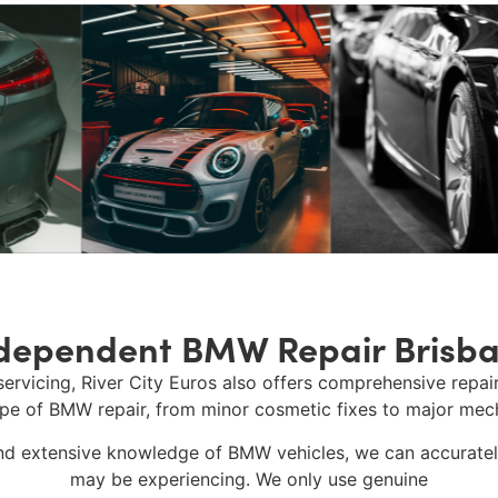
dependent BMW Repair Brisb
servicing,
River City Euros
also offers comprehensive repair
ype of
BMW repair
, from minor cosmetic fixes to major mech
d extensive knowledge of BMW vehicles, we can accurately
may be experiencing. We only use genuine