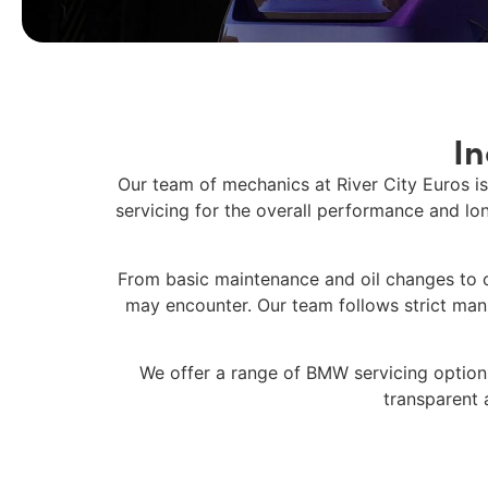
I
Our team of mechanics at
River City Euros
is
servicing
for the overall performance and lon
From basic maintenance and oil changes to 
may encounter. Our team follows strict manuf
We offer a range of
BMW servicing
options
transparent 