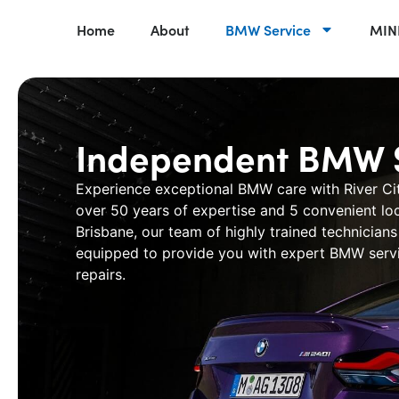
Home
About
BMW Service
MINI
Independent BMW S
Experience exceptional BMW care with
River Ci
over 50 years of expertise and 5 convenient lo
Brisbane, our team of highly trained technicians 
equipped to provide you with expert
BMW servi
repairs.