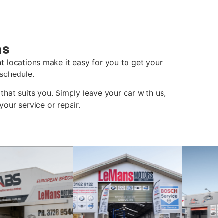
ns
t locations make it easy for you to get your
schedule.
that suits you. Simply leave your car with us,
our service or repair.