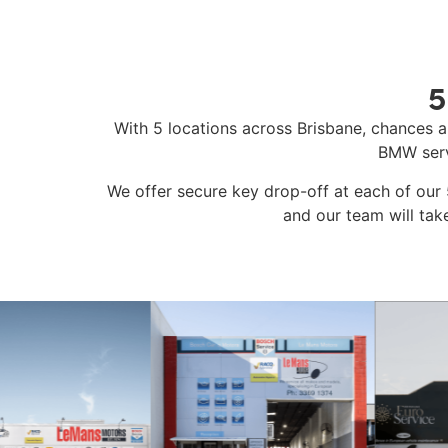
5
With 5 locations across Brisbane, chances a
BMW serv
We offer secure key drop-off at each of our 5
and our team will tak