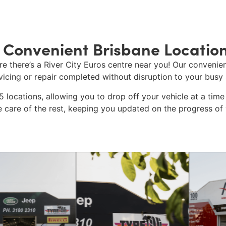
 Convenient Brisbane Locatio
re there’s a
River City Euros
centre near you! Our convenien
icing
or repair completed without disruption to your busy 
 locations, allowing you to drop off your vehicle at a time 
e care of the rest, keeping you updated on the progress of y