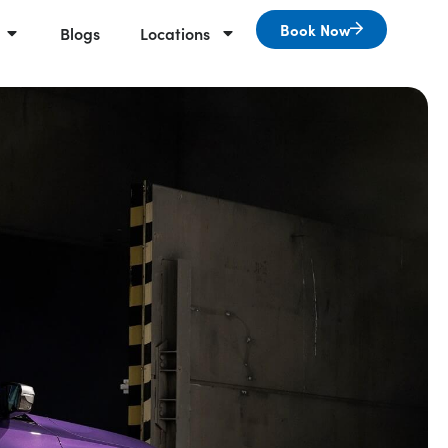
Book Now
Blogs
Locations