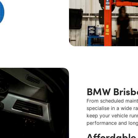
BMW Brisb
From scheduled maint
specialise in a wide 
keep your vehicle runn
performance and long
Affordabl