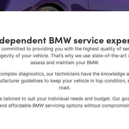
ndependent BMW service exper
 committed to providing you with the highest quality of s
gevity of your vehicle. That’s why we use state-of-the-art
assess and maintain your BMW.
complex diagnostics, our technicians have the knowledge 
acturer guidelines to keep your vehicle in top condition, e
road.
 tailored to suit your individual needs and budget. Our go
and affordable
BMW servicing
options without compromisin