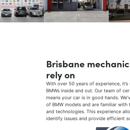
Brisbane mechanic
rely on
With over 50 years of experience, it’
BMWs inside and out. Our team of cer
means your car is in good hands. We’
of BMW models and are familiar with t
and technologies. This experience all
identify issues and provide efficient s