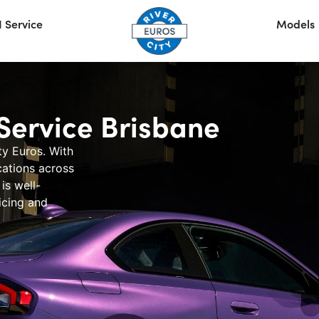
 Service
Models
ervice Brisbane
ty Euros
. With
cations across
is well-
cing
and