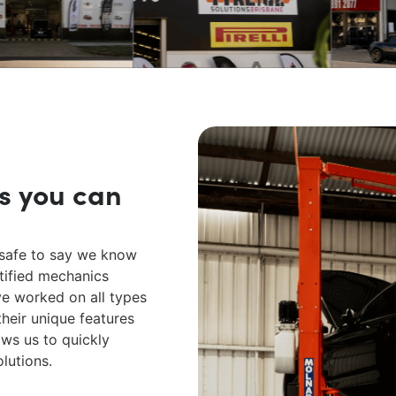
s you can
s safe to say we know
tified mechanics
ve worked on all types
heir unique features
ows us to quickly
olutions.