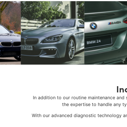
In
In addition to our routine maintenance and 
the expertise to handle any t
With our advanced diagnostic technology an