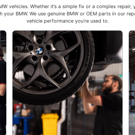
W vehicles. Whether it’s a simple fix or a complex repair, 
ith your BMW. We use genuine BMW or OEM parts in our repai
vehicle performance you’re used to.