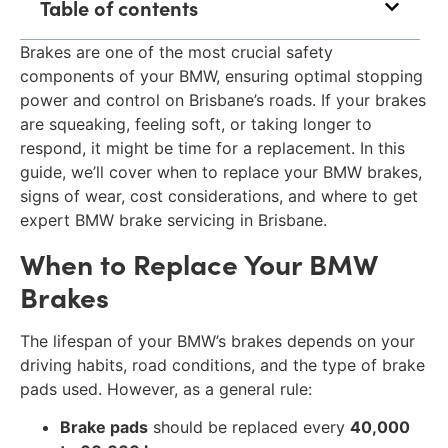
Table of contents
Brakes are one of the most crucial safety
components of your BMW, ensuring optimal stopping
power and control on Brisbane’s roads. If your brakes
are squeaking, feeling soft, or taking longer to
respond, it might be time for a replacement. In this
guide, we’ll cover when to replace your BMW brakes,
signs of wear, cost considerations, and where to get
expert BMW brake servicing in Brisbane.
When to Replace Your BMW
Brakes
The lifespan of your BMW’s brakes depends on your
driving habits, road conditions, and the type of brake
pads used. However, as a general rule:
Brake pads
should be replaced every
40,000