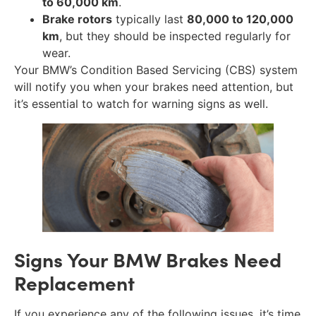
to 60,000 km
.
Brake rotors
typically last
80,000 to 120,000
km
, but they should be inspected regularly for
wear.
Your BMW’s Condition Based Servicing (CBS) system
will notify you when your brakes need attention, but
it’s essential to watch for warning signs as well.
Signs Your BMW Brakes Need
Replacement
If you experience any of the following issues, it’s time