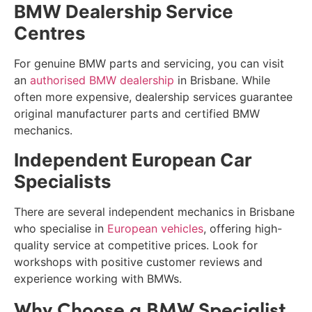
BMW Dealership Service
Centres
For genuine BMW parts and servicing, you can visit
an
authorised BMW dealership
in Brisbane. While
often more expensive, dealership services guarantee
original manufacturer parts and certified BMW
mechanics.
Independent European Car
Specialists
There are several independent mechanics in Brisbane
who specialise in
European vehicles
, offering high-
quality service at competitive prices. Look for
workshops with positive customer reviews and
experience working with BMWs.
Why Choose a BMW Specialist