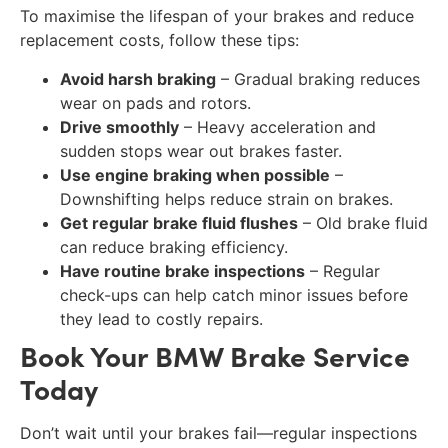
To maximise the lifespan of your brakes and reduce
replacement costs, follow these tips:
Avoid harsh braking
– Gradual braking reduces
wear on pads and rotors.
Drive smoothly
– Heavy acceleration and
sudden stops wear out brakes faster.
Use engine braking when possible
–
Downshifting helps reduce strain on brakes.
Get regular brake fluid flushes
– Old brake fluid
can reduce braking efficiency.
Have routine brake inspections
– Regular
check-ups can help catch minor issues before
they lead to costly repairs.
Book Your BMW Brake Service
Today
Don’t wait until your brakes fail—regular inspections