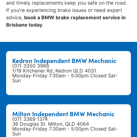
and timely replacements keep you safe on the road.
If you’re experiencing brake issues or need expert
advice,
book a BMW brake replacement service in
Brisbane today
.
Kedron Independent BMW Mechanic
(07) 3350 3966
1/19 Kitchener Rd, Kedron QLD 4031
Monday-Friday 7:30am - 5:00pm Closed Sat-
Sun
Milton Independent BMW Mechanic
(07) 3369 1374
36 Douglas St. Milton, QLD 4064
Monday-Friday 7:30am - 5:00pm Closed Sat-
Sun