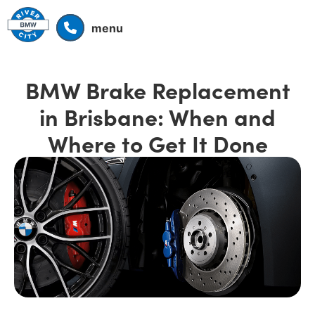
menu
BMW Brake Replacement
in Brisbane: When and
Where to Get It Done