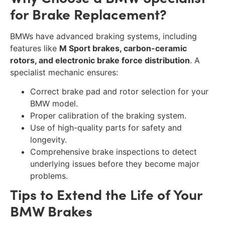
for Brake Replacement?
BMWs have advanced braking systems, including
features like
M Sport brakes, carbon-ceramic
rotors, and electronic brake force distribution
. A
specialist mechanic ensures:
Correct brake pad and rotor selection for your
BMW model.
Proper calibration of the braking system.
Use of high-quality parts for safety and
longevity.
Comprehensive brake inspections to detect
underlying issues before they become major
problems.
Tips to Extend the Life of Your
BMW Brakes