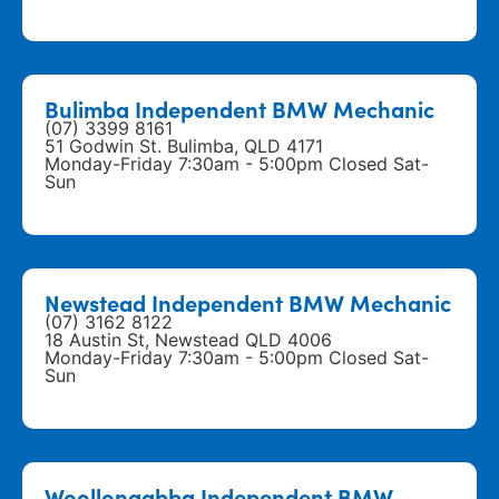
Bulimba Independent BMW Mechanic
(07) 3399 8161
51 Godwin St. Bulimba, QLD 4171
Monday-Friday 7:30am - 5:00pm Closed Sat-
Sun
Newstead Independent BMW Mechanic
(07) 3162 8122
18 Austin St, Newstead QLD 4006
Monday-Friday 7:30am - 5:00pm Closed Sat-
Sun
Woollongabba Independent BMW