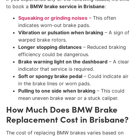
to book a
BMW brake service in Brisbane
:
Squeaking or grinding noises
– This often
indicates worn-out brake pads.
Vibration or pulsation when braking
– A sign of
warped brake rotors.
Longer stopping distances
– Reduced braking
efficiency could be dangerous.
Brake warning light on the dashboard
– A clear
indicator that service is required.
Soft or spongy brake pedal
– Could indicate air
in the brake lines or worn pads.
Pulling to one side when braking
– This could
mean uneven brake wear or a stuck caliper.
How Much Does BMW Brake
Replacement Cost in Brisbane?
The cost of replacing BMW brakes varies based on