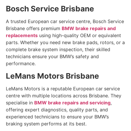
Bosch Service Brisbane
A trusted European car service centre, Bosch Service
Brisbane offers premium
BMW brake repairs and
replacements
using high-quality OEM or equivalent
parts. Whether you need new brake pads, rotors, or a
complete brake system inspection, their skilled
technicians ensure your BMW’s safety and
performance.
LeMans Motors Brisbane
LeMans Motors is a reputable European car service
centre with multiple locations across Brisbane. They
specialise in
BMW brake repairs and servicing
,
offering expert diagnostics, quality parts, and
experienced technicians to ensure your BMW’s
braking system performs at its best.