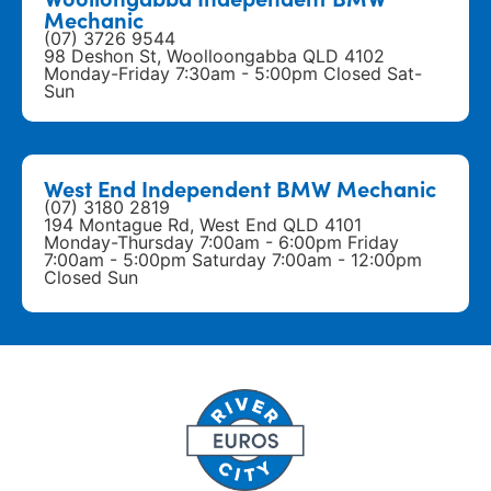
Mechanic
(07) 3726 9544
98 Deshon St, Woolloongabba QLD 4102
Monday-Friday 7:30am - 5:00pm Closed Sat-
Sun
West End Independent BMW Mechanic
(07) 3180 2819
194 Montague Rd, West End QLD 4101
Monday-Thursday 7:00am - 6:00pm Friday
7:00am - 5:00pm Saturday 7:00am - 12:00pm
Closed Sun