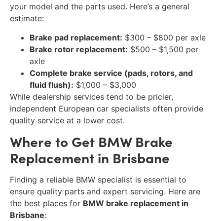
your model and the parts used. Here’s a general
estimate:
Brake pad replacement:
$300 – $800 per axle
Brake rotor replacement:
$500 – $1,500 per
axle
Complete brake service (pads, rotors, and
fluid flush):
$1,000 – $3,000
While dealership services tend to be pricier,
independent European car specialists often provide
quality service at a lower cost.
Where to Get BMW Brake
Replacement in Brisbane
Finding a reliable BMW specialist is essential to
ensure quality parts and expert servicing. Here are
the best places for
BMW brake replacement in
Brisbane
: