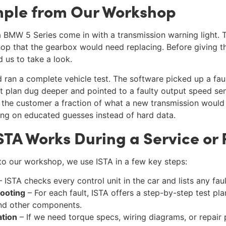
mple from Our Workshop
 BMW 5 Series come in with a transmission warning light.
op that the gearbox would need replacing. Before giving th
 us to take a look.
ran a complete vehicle test. The software picked up a faul
est plan dug deeper and pointed to a faulty output speed se
t the customer a fraction of what a new transmission would
ng on educated guesses instead of hard data.
A Works During a Service or 
 our workshop, we use ISTA in a few key steps:
 ISTA checks every control unit in the car and lists any fau
ooting
– For each fault, ISTA offers a step-by-step test pl
and other components.
ation
– If we need torque specs, wiring diagrams, or repair