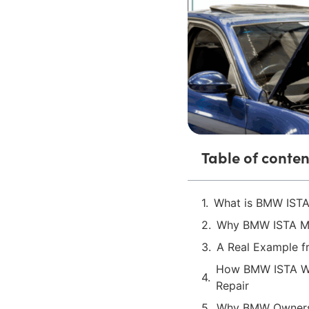
Table of conten
What is BMW ISTA
Why BMW ISTA Ma
A Real Example 
How BMW ISTA Wo
Repair
Why BMW Owners