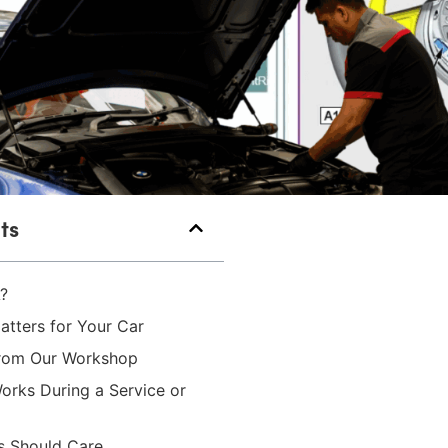
ts
?
tters for Your Car
from Our Workshop
rks During a Service or
 Should Care