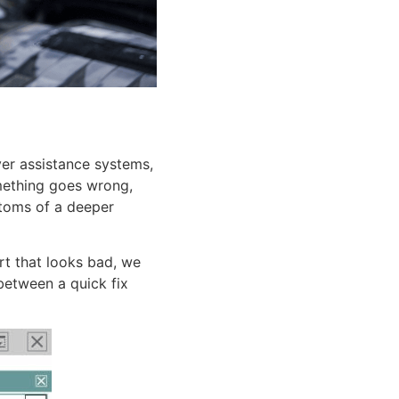
r assistance systems,
omething goes wrong,
ptoms of a deeper
art that looks bad, we
between a quick fix