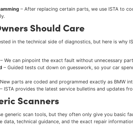
gramming
– After replacing certain parts, we use ISTA to co
ly.
wners Should Care
sted in the technical side of diagnostics, but here is why I
– We can pinpoint the exact fault without unnecessary par
d
– Guided tests cut down on guesswork, so your car spend
New parts are coded and programmed exactly as BMW int
– ISTA provides the latest service bulletins and updates f
eric Scanners
e generic scan tools, but they often only give you basic fa
ve data, technical guidance, and the exact repair informati