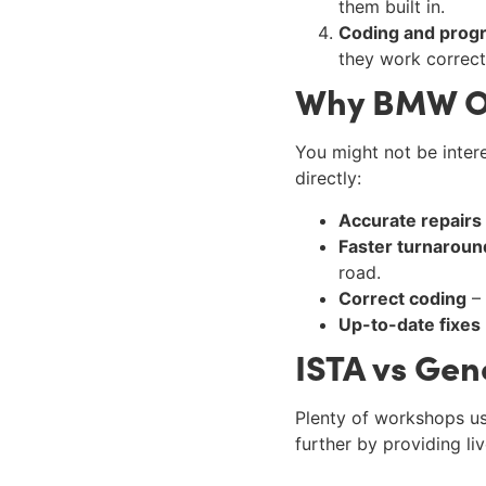
them built in.
Coding and pro
they work correct
Why BMW O
You might not be intere
directly:
Accurate repairs
Faster turnaroun
road.
Correct coding
– 
Up-to-date fixes
ISTA vs Gen
Plenty of workshops us
further by providing li