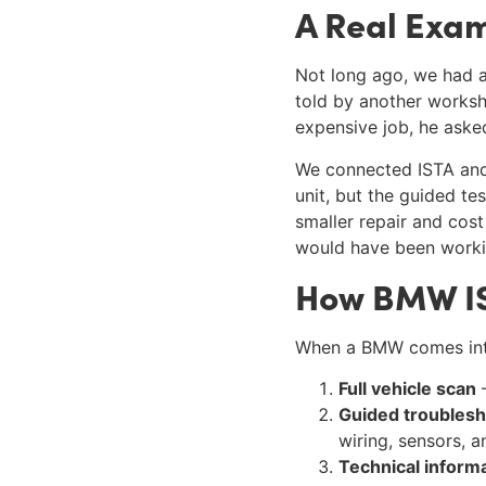
A Real Exa
Not long ago, we had a
told by another worksh
expensive job, he asked
We connected ISTA and 
unit, but the guided t
smaller repair and cos
would have been worki
How BMW IST
When a BMW comes into
Full vehicle scan
–
Guided troublesh
wiring, sensors, 
Technical inform