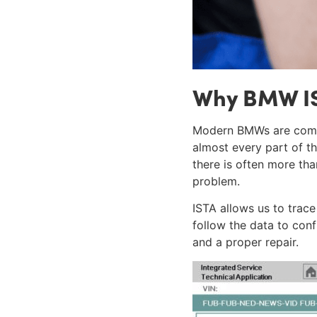
Why BMW IS
Modern BMWs are compl
almost every part of t
there is often more th
problem.
ISTA allows us to trace
follow the data to conf
and a proper repair.