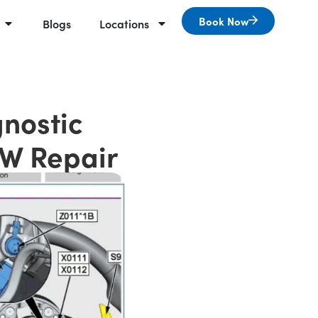
Book Now
Blogs
Locations
nostic
MW Repair