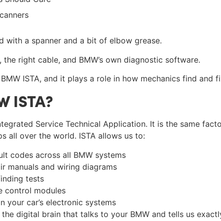
Scanners
d with a spanner and a bit of elbow grease.
p, the right cable, and BMW’s own diagnostic software.
 BMW ISTA, and it plays a role in how mechanics find and fix
W ISTA?
tegrated Service Technical Application. It is the same fact
 all over the world. ISTA allows us to:
ult codes across all BMW systems
r manuals and wiring diagrams
inding tests
 control modules
n your car’s electronic systems
s the digital brain that talks to your BMW and tells us exact