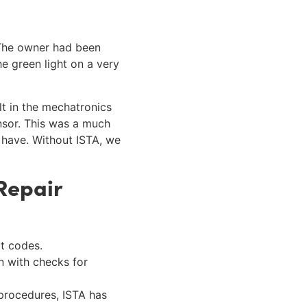
 The owner had been
e green light on a very
t in the mechatronics
nsor. This was a much
 have. Without ISTA, we
Repair
lt codes.
an with checks for
 procedures, ISTA has