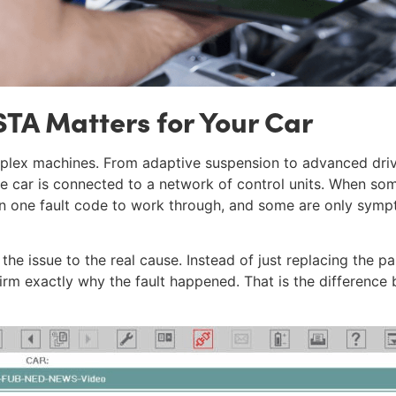
TA Matters for Your Car
ex machines. From adaptive suspension to advanced drive
he car is connected to a network of control units. When s
an one fault code to work through, and some are only sym
 the issue to the real cause. Instead of just replacing the p
irm exactly why the fault happened. That is the difference 