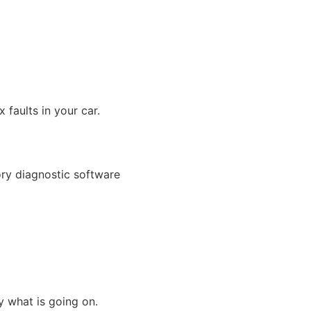
 faults in your car.
ory diagnostic software
ly what is going on.