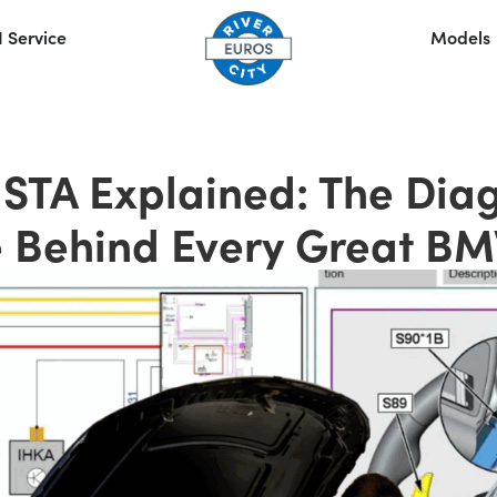
 Service
Models
STA Explained: The Diag
 Behind Every Great B