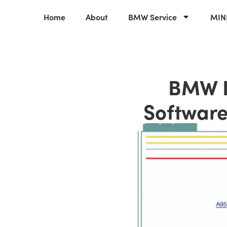
Home
About
BMW Service
MINI
BMW I
Software