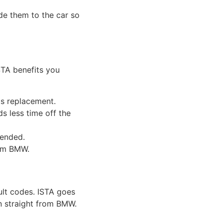
de them to the car so
STA benefits you
ts replacement.
s less time off the
ended.
rom BMW.
ult codes. ISTA goes
on straight from BMW.