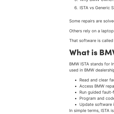
ISTA vs Generic 
Some repairs are solve
Others rely on a lapto
That software is called
What is BM
BMW ISTA stands for In
used in BMW dealerships
Read and clear fa
Access BMW repai
Run guided fault-f
Program and code
Update software i
In simple terms, ISTA i