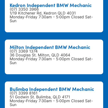
Kedron Independent BMW Mechanic
(07) 3350 3966
1/19 Kitchener Rd, Kedron QLD 4031
Monday-Friday 7:30am - 5:00pm Closed Sat-
Sun
Milton Independent BMW Mechanic
(07) 3369 1374
36 Douglas St. Milton, QLD 4064
Monday-Friday 7:30am - 5:00pm Closed Sat-
Sun
Bulimba Independent BMW Mechanic
(07) 3399 8161
51 Godwin St. Bulimba, QLD 4171
Monday-Friday 7:30am - 5:00pm Closed Sat-
Sun