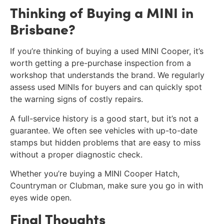
Thinking of Buying a MINI in
Brisbane?
If you’re thinking of buying a used MINI Cooper, it’s
worth getting a pre-purchase inspection from a
workshop that understands the brand. We regularly
assess used MINIs for buyers and can quickly spot
the warning signs of costly repairs.
A full-service history is a good start, but it’s not a
guarantee. We often see vehicles with up-to-date
stamps but hidden problems that are easy to miss
without a proper diagnostic check.
Whether you’re buying a MINI Cooper Hatch,
Countryman or Clubman, make sure you go in with
eyes wide open.
Final Thoughts