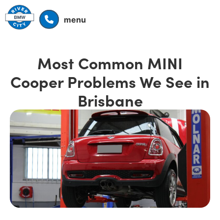
menu
Most Common MINI
Cooper Problems We See in
Brisbane