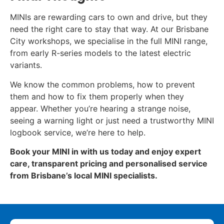
MINIs are rewarding cars to own and drive, but they
need the right care to stay that way. At our Brisbane
City workshops, we specialise in the full MINI range,
from early R-series models to the latest electric
variants.
We know the common problems, how to prevent
them and how to fix them properly when they
appear. Whether you’re hearing a strange noise,
seeing a warning light or just need a trustworthy MINI
logbook service, we’re here to help.
Book your MINI in with us today and enjoy expert
care, transparent pricing and personalised service
from Brisbane’s local MINI specialists.