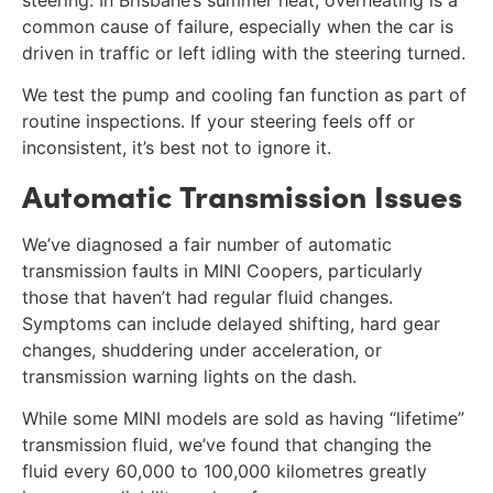
common cause of failure, especially when the car is
driven in traffic or left idling with the steering turned.
We test the pump and cooling fan function as part of
routine inspections. If your steering feels off or
inconsistent, it’s best not to ignore it.
Automatic Transmission Issues
We’ve diagnosed a fair number of automatic
transmission faults in MINI Coopers, particularly
those that haven’t had regular fluid changes.
Symptoms can include delayed shifting, hard gear
changes, shuddering under acceleration, or
transmission warning lights on the dash.
While some MINI models are sold as having “lifetime”
transmission fluid, we’ve found that changing the
fluid every 60,000 to 100,000 kilometres greatly