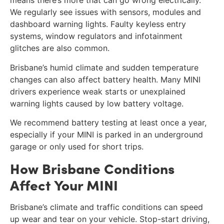
means there’s more that can go wrong electrically.
We regularly see issues with sensors, modules and
dashboard warning lights. Faulty keyless entry
systems, window regulators and infotainment
glitches are also common.
Brisbane’s humid climate and sudden temperature
changes can also affect battery health. Many MINI
drivers experience weak starts or unexplained
warning lights caused by low battery voltage.
We recommend battery testing at least once a year,
especially if your MINI is parked in an underground
garage or only used for short trips.
How Brisbane Conditions
Affect Your MINI
Brisbane’s climate and traffic conditions can speed
up wear and tear on your vehicle. Stop-start driving,