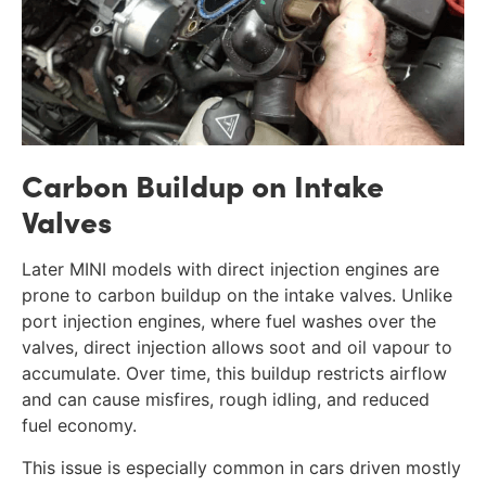
Carbon Buildup on Intake
Valves
Later MINI models with direct injection engines are
prone to carbon buildup on the intake valves. Unlike
port injection engines, where fuel washes over the
valves, direct injection allows soot and oil vapour to
accumulate. Over time, this buildup restricts airflow
and can cause misfires, rough idling, and reduced
fuel economy.
This issue is especially common in cars driven mostly