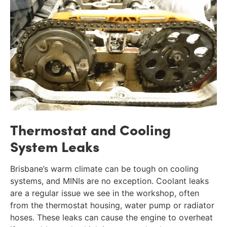
Thermostat and Cooling
System Leaks
Brisbane’s warm climate can be tough on cooling
systems, and MINIs are no exception. Coolant leaks
are a regular issue we see in the workshop, often
from the thermostat housing, water pump or radiator
hoses. These leaks can cause the engine to overheat