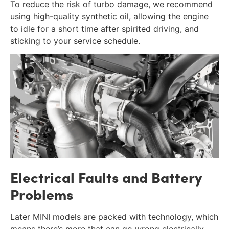
To reduce the risk of turbo damage, we recommend
using high-quality synthetic oil, allowing the engine
to idle for a short time after spirited driving, and
sticking to your service schedule.
Electrical Faults and Battery
Problems
Later MINI models are packed with technology, which