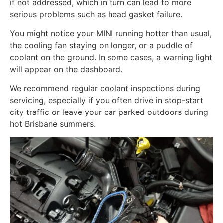
if not addressed, which in turn can lead to more
serious problems such as head gasket failure.
You might notice your MINI running hotter than usual,
the cooling fan staying on longer, or a puddle of
coolant on the ground. In some cases, a warning light
will appear on the dashboard.
We recommend regular coolant inspections during
servicing, especially if you often drive in stop-start
city traffic or leave your car parked outdoors during
hot Brisbane summers.