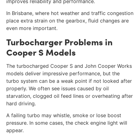
improves reliability and performance.
In Brisbane, where hot weather and traffic congestion
place extra strain on the gearbox, fluid changes are
even more important.
Turbocharger Problems in
Cooper S Models
The turbocharged Cooper S and John Cooper Works
models deliver impressive performance, but the
turbo system can be a weak point if not looked after
properly. We often see issues caused by oil
starvation, clogged oil feed lines or overheating after
hard driving.
A failing turbo may whistle, smoke or lose boost
pressure. In some cases, the check engine light will
appear.