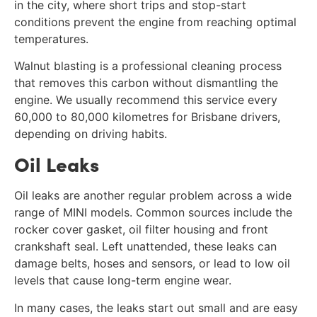
in the city, where short trips and stop-start
conditions prevent the engine from reaching optimal
temperatures.
Walnut blasting is a professional cleaning process
that removes this carbon without dismantling the
engine. We usually recommend this service every
60,000 to 80,000 kilometres for Brisbane drivers,
depending on driving habits.
Oil Leaks
Oil leaks are another regular problem across a wide
range of MINI models. Common sources include the
rocker cover gasket, oil filter housing and front
crankshaft seal. Left unattended, these leaks can
damage belts, hoses and sensors, or lead to low oil
levels that cause long-term engine wear.
In many cases, the leaks start out small and are easy