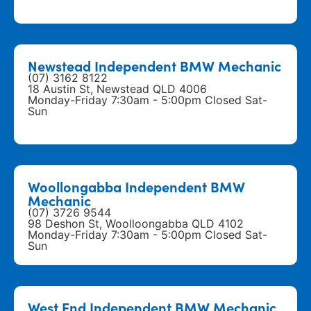
Newstead Independent BMW Mechanic
(07) 3162 8122
18 Austin St, Newstead QLD 4006
Monday-Friday 7:30am - 5:00pm Closed Sat-
Sun
Woollongabba Independent BMW
Mechanic
(07) 3726 9544
98 Deshon St, Woolloongabba QLD 4102
Monday-Friday 7:30am - 5:00pm Closed Sat-
Sun
West End Independent BMW Mechanic