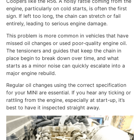
Coopers like the R56. A noisy rattle coming from the
engine, particularly on cold starts, is often the first
sign. If left too long, the chain can stretch or fail
entirely, leading to serious engine damage.
This problem is more common in vehicles that have
missed oil changes or used poor-quality engine oil.
The tensioners and guides that keep the chain in
place begin to break down over time, and what
starts as a minor noise can quickly escalate into a
major engine rebuild.
Regular oil changes using the correct specification
for your MINI are essential. If you hear any ticking or
rattling from the engine, especially at start-up, it’s
best to have it inspected straight away.