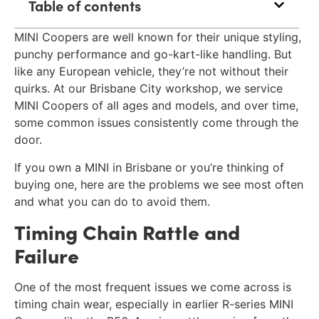
Table of contents
MINI Coopers are well known for their unique styling,
punchy performance and go-kart-like handling. But
like any European vehicle, they’re not without their
quirks. At our Brisbane City workshop, we service
MINI Coopers of all ages and models, and over time,
some common issues consistently come through the
door.
If you own a MINI in Brisbane or you’re thinking of
buying one, here are the problems we see most often
and what you can do to avoid them.
Timing Chain Rattle and
Failure
One of the most frequent issues we come across is
timing chain wear, especially in earlier R-series MINI