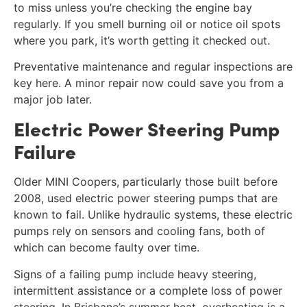
to miss unless you’re checking the engine bay
regularly. If you smell burning oil or notice oil spots
where you park, it’s worth getting it checked out.
Preventative maintenance and regular inspections are
key here. A minor repair now could save you from a
major job later.
Electric Power Steering Pump
Failure
Older MINI Coopers, particularly those built before
2008, used electric power steering pumps that are
known to fail. Unlike hydraulic systems, these electric
pumps rely on sensors and cooling fans, both of
which can become faulty over time.
Signs of a failing pump include heavy steering,
intermittent assistance or a complete loss of power
steering. In Brisbane’s summer heat, overheating is a