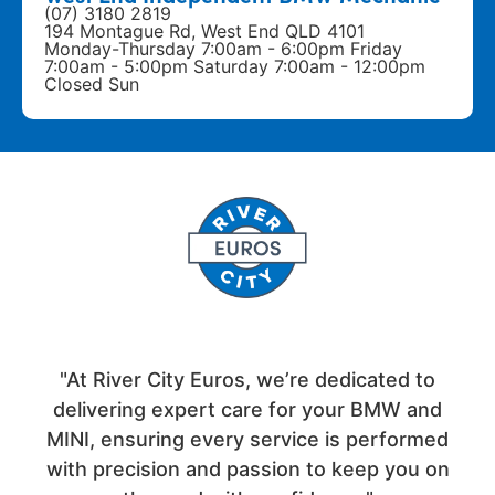
(07) 3180 2819
194 Montague Rd, West End QLD 4101
Monday-Thursday 7:00am - 6:00pm Friday
7:00am - 5:00pm Saturday 7:00am - 12:00pm
Closed Sun
"At River City Euros, we’re dedicated to
delivering expert care for your BMW and
MINI, ensuring every service is performed
with precision and passion to keep you on