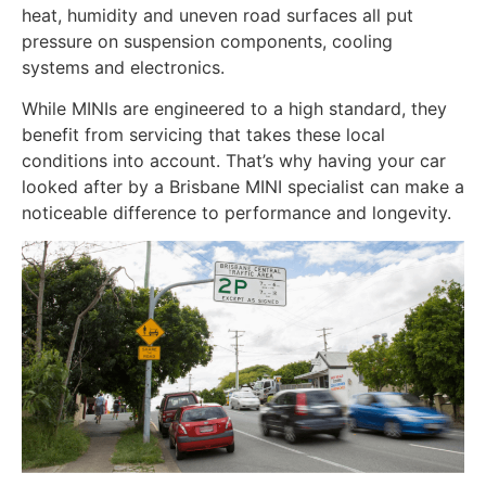
heat, humidity and uneven road surfaces all put
pressure on suspension components, cooling
systems and electronics.
While MINIs are engineered to a high standard, they
benefit from servicing that takes these local
conditions into account. That’s why having your car
looked after by a Brisbane MINI specialist can make a
noticeable difference to performance and longevity.